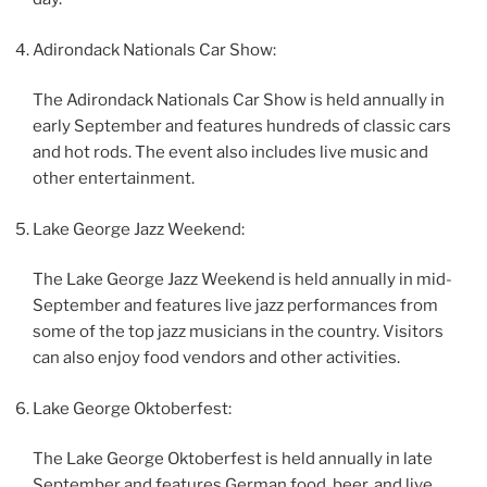
Adirondack Nationals Car Show:
The Adirondack Nationals Car Show is held annually in
early September and features hundreds of classic cars
and hot rods. The event also includes live music and
other entertainment.
Lake George Jazz Weekend:
The Lake George Jazz Weekend is held annually in mid-
September and features live jazz performances from
some of the top jazz musicians in the country. Visitors
can also enjoy food vendors and other activities.
Lake George Oktoberfest:
The Lake George Oktoberfest is held annually in late
September and features German food, beer, and live