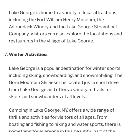
Lake George is home to a variety of local attractions,
including the Fort William Henry Museum, the
Adirondack Winery, and the Lake George Steamboat
Company. Visitors can also explore the local shops and
restaurants in the village of Lake George.
Winter Activities:
Lake George is a popular destination for winter sports,
including skiing, snowboarding, and snowmobiling. The
Gore Mountain Ski Resort is located just a short drive
from Lake George and offers a variety of trails for
skiers and snowboarders of all levels.
Camping in Lake George, NY, offers a wide range of
thrills and activities for visitors of all ages. From
boating and fishing to hiking and water sports, there is
something for everyone in this beautiful part of the