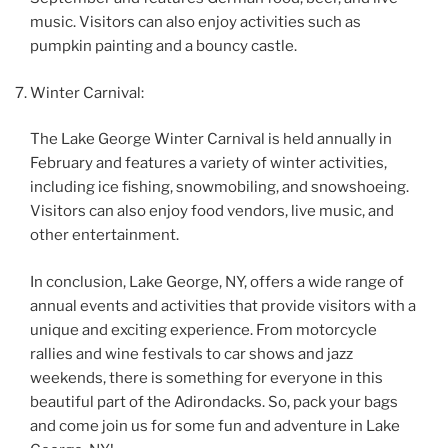
music. Visitors can also enjoy activities such as
pumpkin painting and a bouncy castle.
Winter Carnival:
The Lake George Winter Carnival is held annually in
February and features a variety of winter activities,
including ice fishing, snowmobiling, and snowshoeing.
Visitors can also enjoy food vendors, live music, and
other entertainment.
In conclusion, Lake George, NY, offers a wide range of
annual events and activities that provide visitors with a
unique and exciting experience. From motorcycle
rallies and wine festivals to car shows and jazz
weekends, there is something for everyone in this
beautiful part of the Adirondacks. So, pack your bags
and come join us for some fun and adventure in Lake