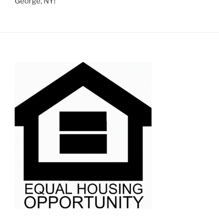
George, NY!