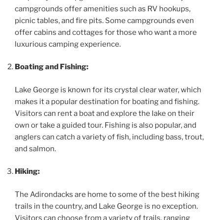
campgrounds offer amenities such as RV hookups,
picnic tables, and fire pits. Some campgrounds even
offer cabins and cottages for those who want a more
luxurious camping experience.
Boating and Fishing:
Lake George is known for its crystal clear water, which
makes it a popular destination for boating and fishing.
Visitors can rent a boat and explore the lake on their
own or take a guided tour. Fishing is also popular, and
anglers can catch a variety of fish, including bass, trout,
and salmon.
Hiking:
The Adirondacks are home to some of the best hiking
trails in the country, and Lake George is no exception.
Visitors can choose from a variety of trails, ranging