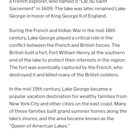
a French explorer, who named it “Lac du Saint
Sacrement” in 1609. The lake was later renamed Lake
George in honor of King George II of England.
During the French and Indian War in the mid-18th
century, Lake George played a critical role in the
conflict between the French and British forces. The
British built a fort, Fort William Henry, at the southern
end of the lake to protect their interests in the region.
The fort was eventually captured by the French, who
destroyed it and killed many of the British soldiers.
In the mid-19th century, Lake George became a
popular vacation destination for wealthy families from
New York City and other cities on the east coast. Many
of these families built grand summer homes along the
lake’s shores, and the area became known as the
“Queen of American Lakes.”