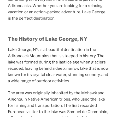
Adirondacks. Whether you are looking for a relaxing
vacation or an action-packed adventure, Lake George
is the perfect destination.
The History of Lake George, NY
Lake George, NY, is a beautiful destination in the
Adirondack Mountains that is steeped in history. The
lake was formed during the last ice age when glaciers
receded, leaving behind a deep, narrow lake that is now
known for its crystal clear water, stunning scenery, and
a wide range of outdoor activities.
The area was originally inhabited by the Mohawk and
Algonquin Native American tribes, who used the lake
for fishing and transportation. The first recorded
European visitor to the lake was Samuel de Champlain,