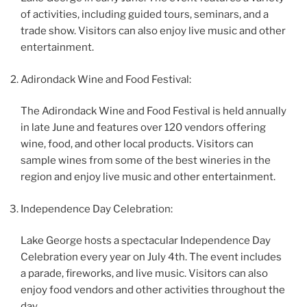
of activities, including guided tours, seminars, and a
trade show. Visitors can also enjoy live music and other
entertainment.
Adirondack Wine and Food Festival:
The Adirondack Wine and Food Festival is held annually
in late June and features over 120 vendors offering
wine, food, and other local products. Visitors can
sample wines from some of the best wineries in the
region and enjoy live music and other entertainment.
Independence Day Celebration:
Lake George hosts a spectacular Independence Day
Celebration every year on July 4th. The event includes
a parade, fireworks, and live music. Visitors can also
enjoy food vendors and other activities throughout the
day.