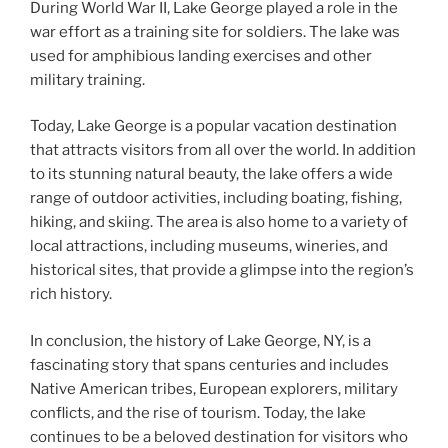
During World War II, Lake George played a role in the
war effort as a training site for soldiers. The lake was
used for amphibious landing exercises and other
military training.
Today, Lake George is a popular vacation destination
that attracts visitors from all over the world. In addition
to its stunning natural beauty, the lake offers a wide
range of outdoor activities, including boating, fishing,
hiking, and skiing. The area is also home to a variety of
local attractions, including museums, wineries, and
historical sites, that provide a glimpse into the region’s
rich history.
In conclusion, the history of Lake George, NY, is a
fascinating story that spans centuries and includes
Native American tribes, European explorers, military
conflicts, and the rise of tourism. Today, the lake
continues to be a beloved destination for visitors who