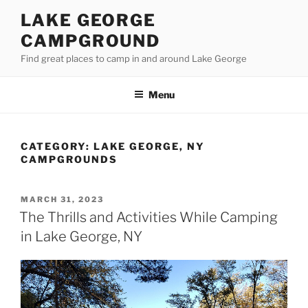
Skip
LAKE GEORGE
to
CAMPGROUND
content
Find great places to camp in and around Lake George
Menu
CATEGORY:
LAKE GEORGE, NY
CAMPGROUNDS
POSTED
MARCH 31, 2023
ON
The Thrills and Activities While Camping
in Lake George, NY