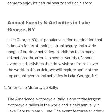
come to enjoy its natural beauty and rich history.
Annual Events & Activities in Lake
George, NY
Lake George, NY, is a popular vacation destination that
is known for its stunning natural beauty and a wide
range of outdoor activities. In addition to its many
attractions, the area also hosts a variety of annual
events and activities that draw visitors from all over
the world. In this article, we will explore some of the
top annual events and activities in Lake George, NY.
Americade Motorcycle Rally:
The Americade Motorcycle Rally is one of the largest
motorcycle rallies in the world and is held annually in
Lake George in early June. The event features a variety