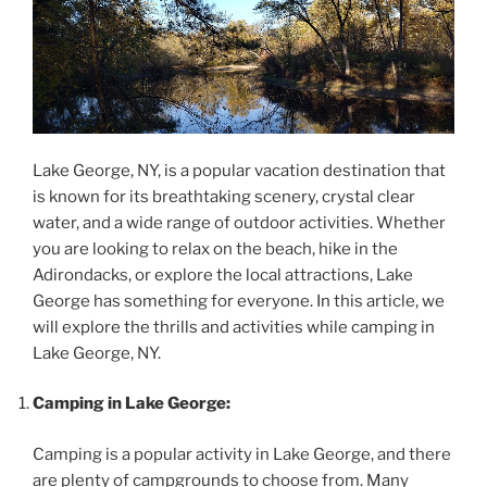
Lake George, NY, is a popular vacation destination that
is known for its breathtaking scenery, crystal clear
water, and a wide range of outdoor activities. Whether
you are looking to relax on the beach, hike in the
Adirondacks, or explore the local attractions, Lake
George has something for everyone. In this article, we
will explore the thrills and activities while camping in
Lake George, NY.
Camping in Lake George:
Camping is a popular activity in Lake George, and there
are plenty of campgrounds to choose from. Many