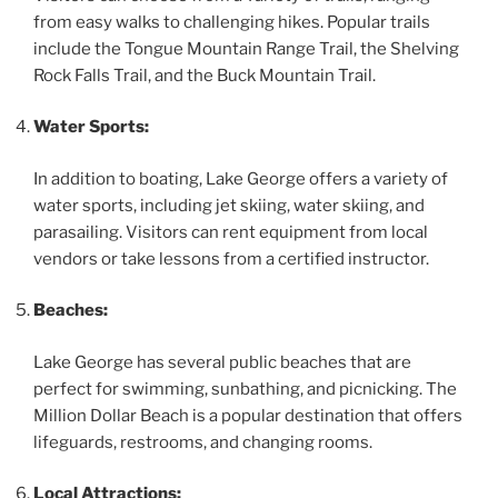
from easy walks to challenging hikes. Popular trails
include the Tongue Mountain Range Trail, the Shelving
Rock Falls Trail, and the Buck Mountain Trail.
Water Sports:
In addition to boating, Lake George offers a variety of
water sports, including jet skiing, water skiing, and
parasailing. Visitors can rent equipment from local
vendors or take lessons from a certified instructor.
Beaches:
Lake George has several public beaches that are
perfect for swimming, sunbathing, and picnicking. The
Million Dollar Beach is a popular destination that offers
lifeguards, restrooms, and changing rooms.
Local Attractions: